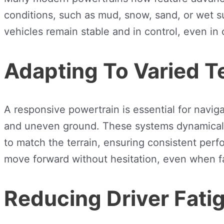
conditions, such as mud, snow, sand, or wet s
vehicles remain stable and in control, even in
Adapting To Varied T
A responsive powertrain is essential for navig
and uneven ground. These systems dynamically 
to match the terrain, ensuring consistent perf
move forward without hesitation, even when fa
Reducing Driver Fati