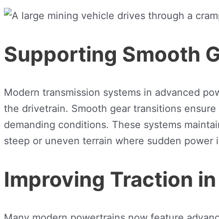
Supporting Smooth G
Modern transmission systems in advanced power
the drivetrain. Smooth gear transitions ensur
demanding conditions. These systems maintain c
steep or uneven terrain where sudden power in
Improving Traction in
Many modern powertrains now feature advanced