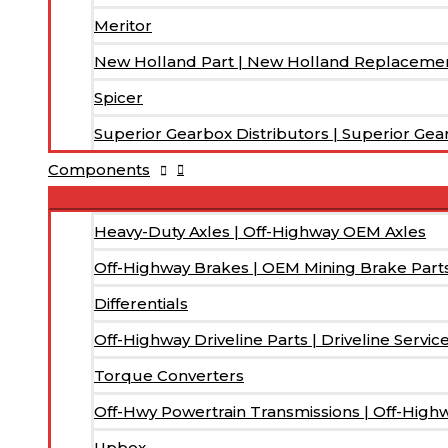
Meritor
New Holland Part | New Holland Replacemen
Spicer
Superior Gearbox Distributors | Superior Gea
Components
Heavy-Duty Axles | Off-Highway OEM Axles
Off-Highway Brakes | OEM Mining Brake Part
Differentials
Off-Highway Driveline Parts | Driveline Servic
Torque Converters
Off-Hwy Powertrain Transmissions | Off-High
Upbox