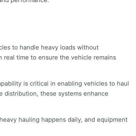
les to handle heavy loads without
n real time to ensure the vehicle remains
bility is critical in enabling vehicles to haul
e distribution, these systems enhance
e heavy hauling happens daily, and equipment