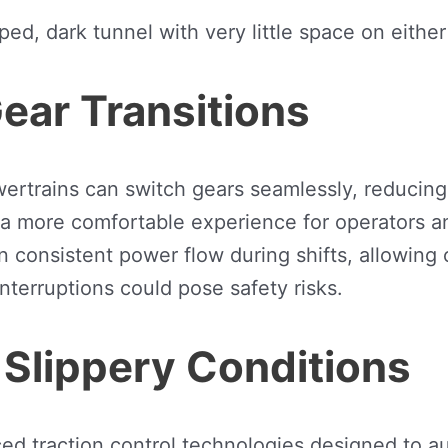
ear Transitions
trains can switch gears seamlessly, reducing j
e a more comfortable experience for operators 
onsistent power flow during shifts, allowing op
terruptions could pose safety risks.
 Slippery Conditions
 traction control technologies designed to aut