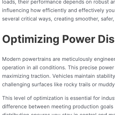
loads, their performance depends on robust and
influencing how efficiently and effectively y
several critical ways, creating smoother, safe
Optimizing Power Dis
Modern powertrains are meticulously engineered
operation in all conditions. This precise power
maximizing traction. Vehicles maintain stabil
challenging surfaces like rocky trails or muddy
This level of optimization is essential for ind
difference between meeting production goals 
distribution ensures you stay in control and 