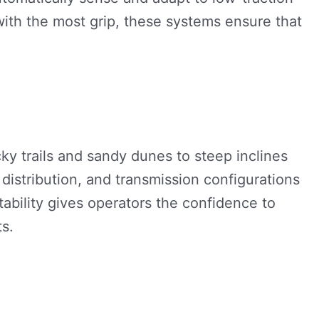
with the most grip, these systems ensure that
ky trails and sandy dunes to steep inclines
istribution, and transmission configurations
ability gives operators the confidence to
s.