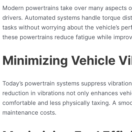
Modern powertrains take over many aspects of 
drivers. Automated systems handle torque distr
tasks without worrying about the vehicle’s per
these powertrains reduce fatigue while improv
Minimizing Vehicle Vi
Today’s powertrain systems suppress vibrations
reduction in vibrations not only enhances veh
comfortable and less physically taxing. A smoo
maintenance costs.