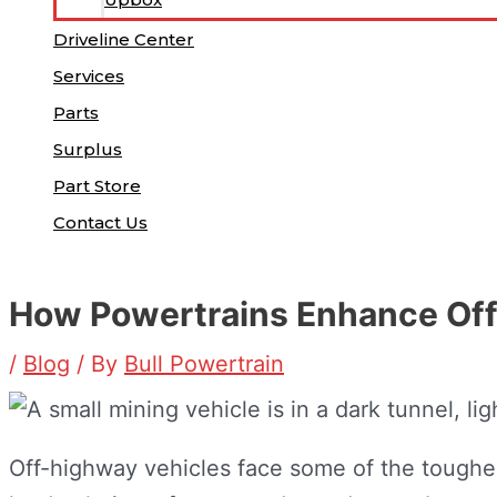
Driveline Center
Services
Parts
Surplus
Part Store
Contact Us
How Powertrains Enhance Off
/
Blog
/ By
Bull Powertrain
Off-highway vehicles face some of the toughe