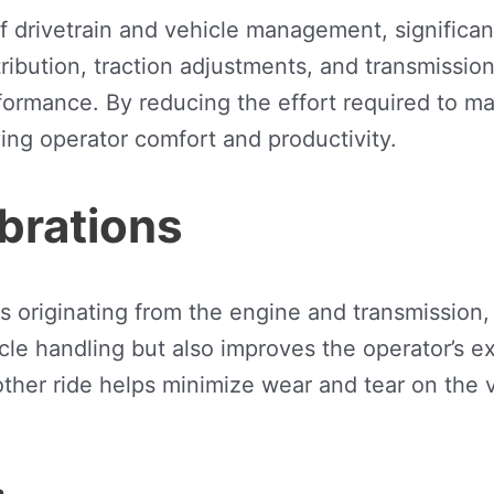
drivetrain and vehicle management, significant
ibution, traction adjustments, and transmission 
formance. By reducing the effort required to ma
ing operator comfort and productivity.
brations
 originating from the engine and transmission, 
icle handling but also improves the operator’s 
ther ride helps minimize wear and tear on the v