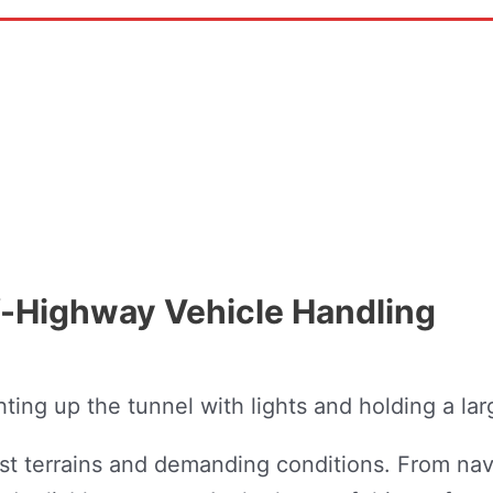
-Highway Vehicle Handling
st terrains and demanding conditions. From nav