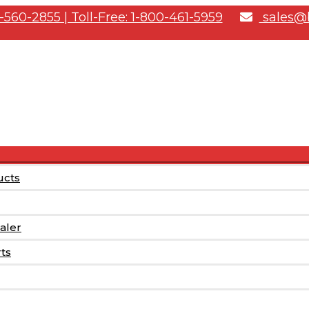
-560-2855 | Toll-Free: 1-800-461-5959
sales@b
Menu
ucts
Toggle
aler
rts