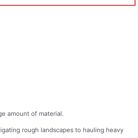
igating rough landscapes to hauling heavy