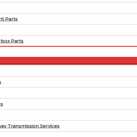
t Parts
rbox Parts
Menu
Toggle
s
es
way Transmission Services