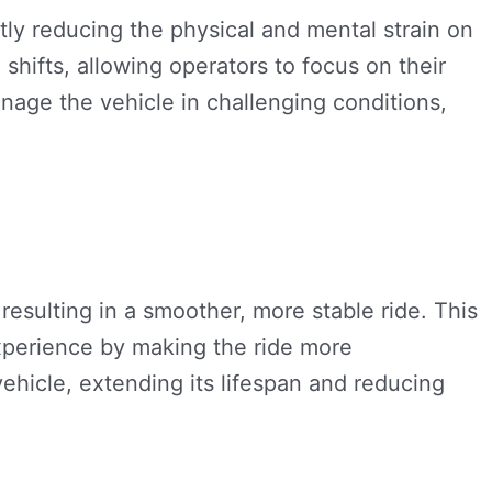
ly reducing the physical and mental strain on
shifts, allowing operators to focus on their
nage the vehicle in challenging conditions,
resulting in a smoother, more stable ride. This
experience by making the ride more
ehicle, extending its lifespan and reducing