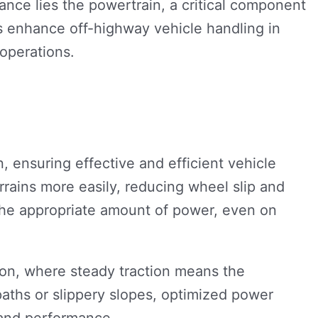
ance lies the powertrain, a critical component
ns enhance off-highway vehicle handling in
operations.
 ensuring effective and efficient vehicle
errains more easily, reducing wheel slip and
 the appropriate amount of power, even on
ction, where steady traction means the
aths or slippery slopes, optimized power
 and performance.