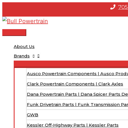
Skip
705
to
content
Main
Menu
About Us
Brands
Ausco Powertrain Components | Ausco Prod
Clark Powertrain Components | Clark Axles
Dana Powertrain Parts | Dana Spicer Parts De
Funk Drivetrain Parts | Funk Transmission Pa
GWB
Kessler Off-Highway Parts | Kessler Parts