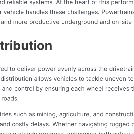
 reliable systems. At the heart of this perform
our vehicle handles these challenges. Powertrai
r, and more productive underground and on-site 
tribution
 to deliver power evenly across the drivetrain,
 distribution allows vehicles to tackle uneven t
ity and control by ensuring each wheel receives
 roads.
ustries such as mining, agriculture, and constru
and costly delays. Whether navigating rugged p
maintain steady progress, enhancing both safety