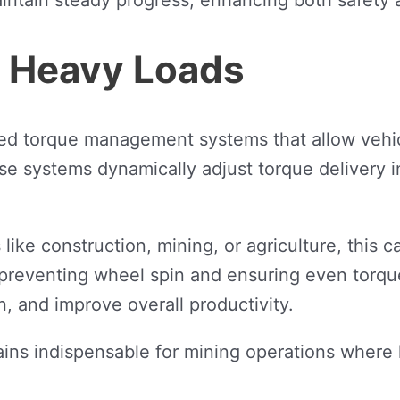
r Heavy Loads
ed torque management systems that allow vehic
e systems dynamically adjust torque delivery i
ke construction, mining, or agriculture, this capa
 preventing wheel spin and ensuring even torqu
n, and improve overall productivity.
ains indispensable for mining operations wher