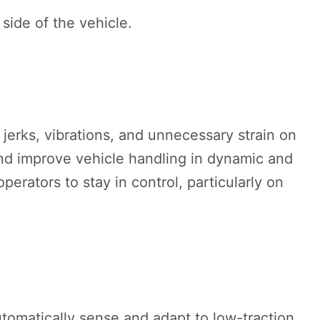
erks, vibrations, and unnecessary strain on
and improve vehicle handling in dynamic and
erators to stay in control, particularly on
omatically sense and adapt to low-traction