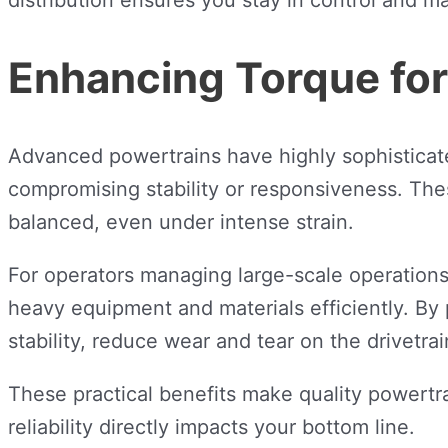
Enhancing Torque fo
Advanced powertrains have highly sophisticat
compromising stability or responsiveness. Thes
balanced, even under intense strain.
For operators managing large-scale operations li
heavy equipment and materials efficiently. By
stability, reduce wear and tear on the drivetrai
These practical benefits make quality powertr
reliability directly impacts your bottom line.