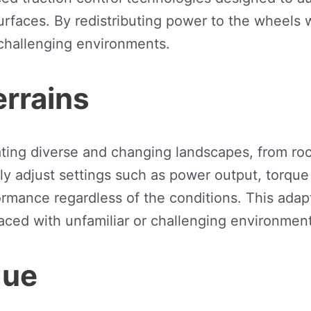
urfaces. By redistributing power to the wheels 
 challenging environments.
errains
ating diverse and changing landscapes, from roc
adjust settings such as power output, torque d
ormance regardless of the conditions. This adapt
ced with unfamiliar or challenging environment
gue